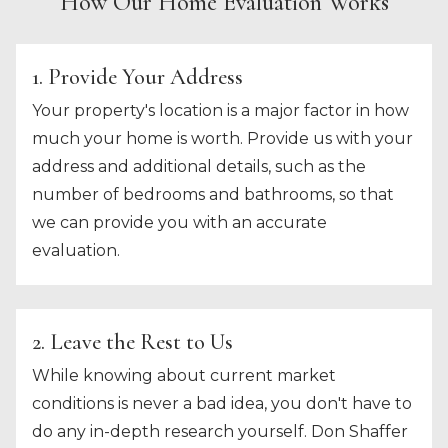
How Our Home Evaluation Works
1. Provide Your Address
Your property's location is a major factor in how
much your home is worth. Provide us with your
address and additional details, such as the
number of bedrooms and bathrooms, so that
we can provide you with an accurate
evaluation.
2. Leave the Rest to Us
While knowing about current market
conditions is never a bad idea, you don't have to
do any in-depth research yourself. Don Shaffer