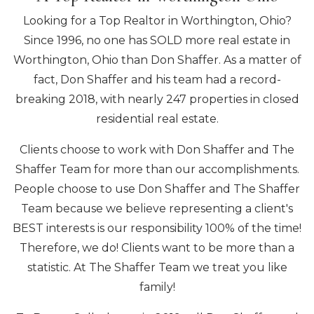
Looking for a Top Realtor in Worthington, Ohio?
Since 1996, no one has SOLD more real estate in
Worthington, Ohio than Don Shaffer. As a matter of
fact, Don Shaffer and his team had a record-
breaking 2018, with nearly 247 properties in closed
residential real estate.
Clients choose to work with Don Shaffer and The
Shaffer Team for more than our accomplishments.
People choose to use Don Shaffer and The Shaffer
Team because we believe representing a client's
BEST interests is our responsibility 100% of the time!
Therefore, we do! Clients want to be more than a
statistic. At The Shaffer Team we treat you like
family!