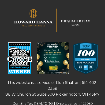
This website is a service of Don Shaffer |
614-402-
0338
88 W Church St Suite 500 Pickerington, OH 43147
Don Shaffer, REALTOR® | Ohio License #422050