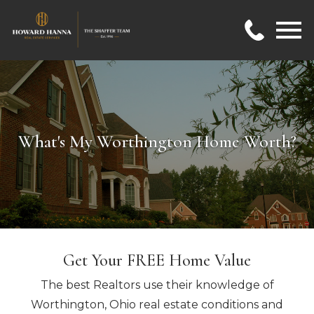
Open main menu
What's My Worthington Home Worth?
Get Your FREE Home Value
The best Realtors use their knowledge of
Worthington, Ohio real estate conditions and