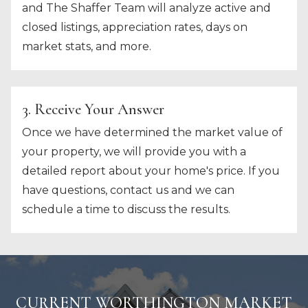
and The Shaffer Team will analyze active and
closed listings, appreciation rates, days on
market stats, and more.
3. Receive Your Answer
Once we have determined the market value of
your property, we will provide you with a
detailed report about your home's price. If you
have questions, contact us and we can
schedule a time to discuss the results.
CURRENT WORTHINGTON MARKET