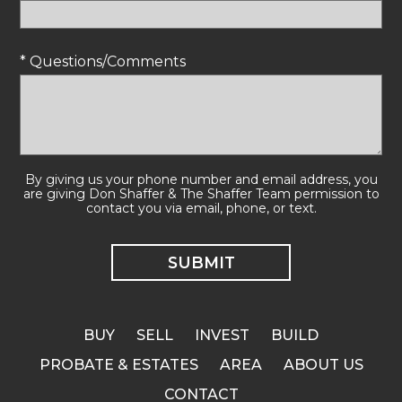
* Questions/Comments
By giving us your phone number and email address, you
are giving Don Shaffer & The Shaffer Team permission to
contact you via email, phone, or text.
BUY
SELL
INVEST
BUILD
PROBATE & ESTATES
AREA
ABOUT US
CONTACT