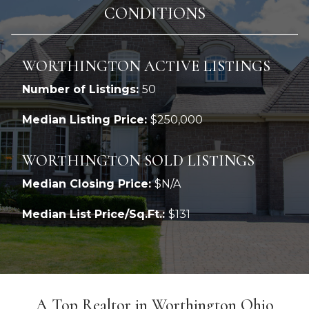
CONDITIONS
WORTHINGTON ACTIVE LISTINGS
Number of Listings:
50
Median Listing Price:
$250,000
WORTHINGTON SOLD LISTINGS
Median Closing Price:
$N/A
Median List Price/Sq.Ft.:
$131
A Top Realtor in Worthington Ohio