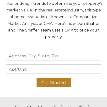
interior design trends to determine your property's
market value. In the real estate industry, this type
of home evaluation is known as a Comparative
Market Analysis, or CMA. Here's how Don Shaffer
and The Shaffer Team uses a CMA to price your
property.
Get Started