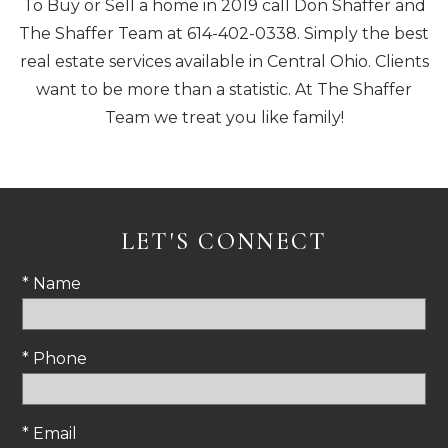
To Buy or Sell a home in 2019 call Don Shaffer and
The Shaffer Team at 614-402-0338. Simply the best
real estate services available in Central Ohio. Clients
want to be more than a statistic. At The Shaffer
Team we treat you like family!
LET'S CONNECT
* Name
* Phone
* Email