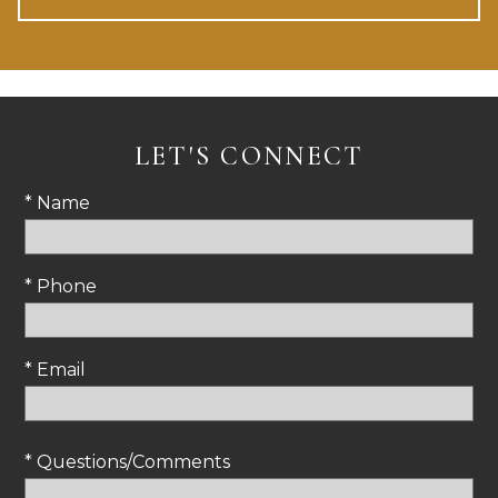
LET'S CONNECT
* Name
* Phone
* Email
* Questions/Comments