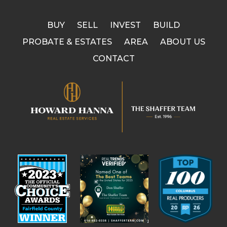
BUY
SELL
INVEST
BUILD
PROBATE & ESTATES
AREA
ABOUT US
CONTACT