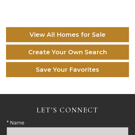
View All Homes for Sale
Create Your Own Search
Save Your Favorites
LET'S CONNECT
* Name