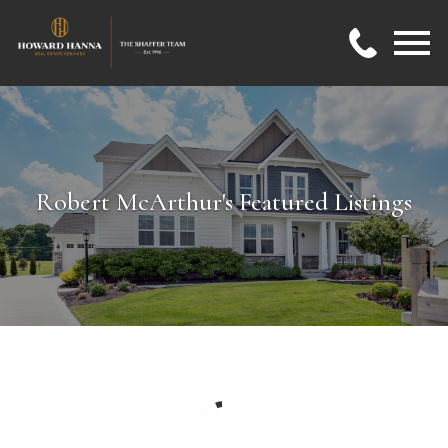
Open main menu
Robert McArthur's Featured Listings