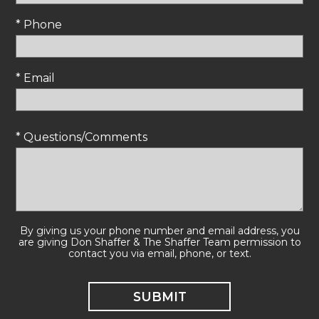
* Phone
* Email
* Questions/Comments
By giving us your phone number and email address, you
are giving Don Shaffer & The Shaffer Team permission to
contact you via email, phone, or text.