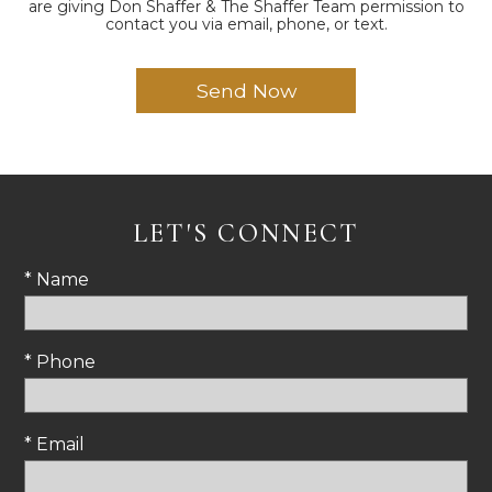
are giving Don Shaffer & The Shaffer Team permission to
contact you via email, phone, or text.
LET'S CONNECT
* Name
* Phone
* Email