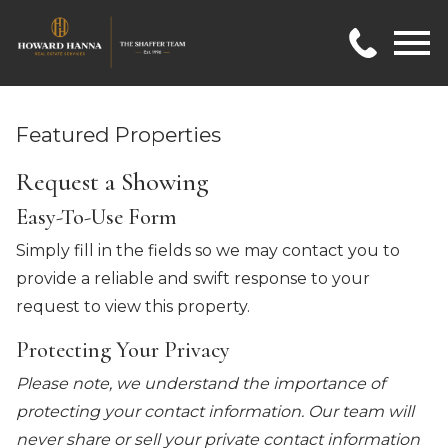
Open main menu
Featured Properties
Request a Showing
Easy-To-Use Form
Simply fill in the fields so we may contact you to
provide a reliable and swift response to your
request to view this property.
Protecting Your Privacy
Please note, we understand the importance of
protecting your contact information. Our team will
never share or sell your private contact information