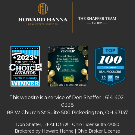
This website is a service of Don Shaffer |
614-402-
0338
88 W Church St Suite 500 Pickerington, OH 43147
Don Shaffer, REALTOR® | Ohio License #422050
Brokered by Howard Hanna | Ohio Broker License