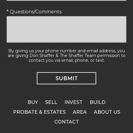
* Questions/Comments
By giving us your phone number and email address, you
are giving Don Shaffer & The Shaffer Team permission to
contact you via email, phone, or text.
BUY
SELL
INVEST
BUILD
PROBATE & ESTATES
AREA
ABOUT US
CONTACT