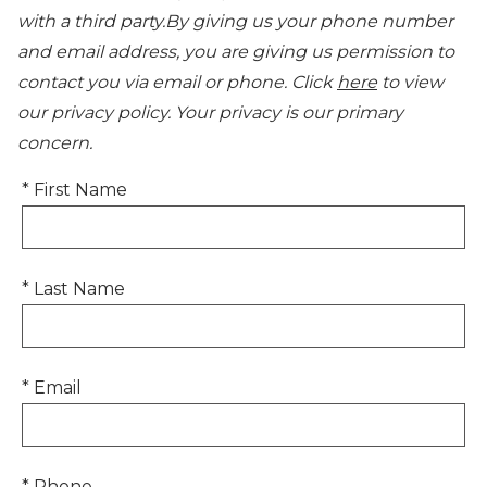
with a third party.By giving us your phone number
and email address, you are giving us permission to
contact you via email or phone. Click
here
to view
our privacy policy. Your privacy is our primary
concern.
* First Name
* Last Name
* Email
* Phone