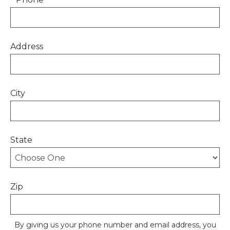
Address
City
State
Zip
By giving us your phone number and email address, you