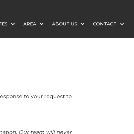
TES
AREA
ABOUT US
CONTACT
 response to your request to
mation. Our team will never