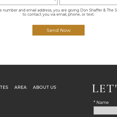
e number and email address, you are giving Don Shaffer & The 
to contact you via email, phone, or text.
LET
TES
AREA
ABOUT US
* Name