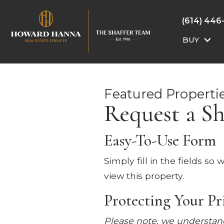
(614) 446
BUY
Featured Properti
Request a S
Easy-To-Use Form
Simply fill in the fields s
view this property.
Protecting Your Pr
Please note, we understand