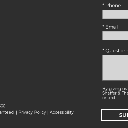
* Phone
* Email
* Questio
By giving us
Shaffer & Th
or text.
566
anteed. |
Privacy Policy
|
Accessibility