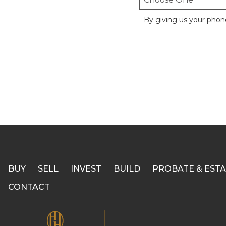
By giving us your phon
BUY
SELL
INVEST
BUILD
PROBATE & ESTA
CONTACT