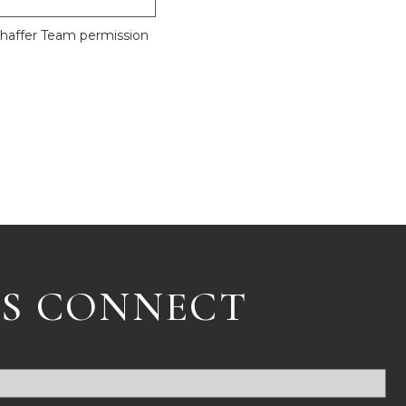
Shaffer Team permission
'S CONNECT