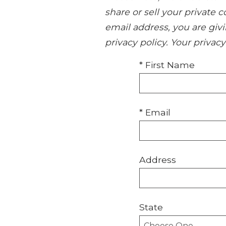
share or sell your private
email address, you are giv
privacy policy. Your privac
* First Name
* Email
Address
State