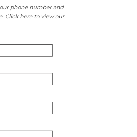
us your phone number and
e. Click
here
to view our