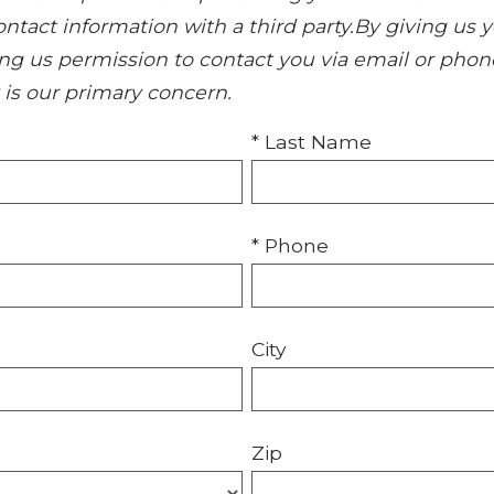
 contact information with a third party.By giving 
ing us permission to contact you via email or phon
y is our primary concern.
* Last Name
* Phone
City
Zip