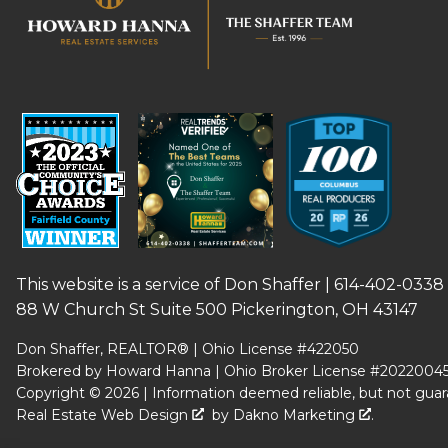
This website is a service of Don Shaffer |
614-402-0338
88 W Church St Suite 500 Pickerington, OH 43147
Don Shaffer, REALTOR® | Ohio License #422050
Brokered by Howard Hanna | Ohio Broker License #2022004
Copyright © 2026 | Information deemed reliable, but not guar
Real Estate Web Design
by
Dakno Marketing
.