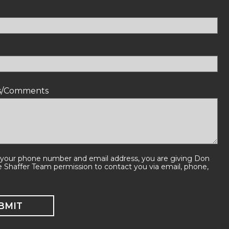
ns/Comments
 your phone number and email address, you are giving Don
e Shaffer Team permission to contact you via email, phone,