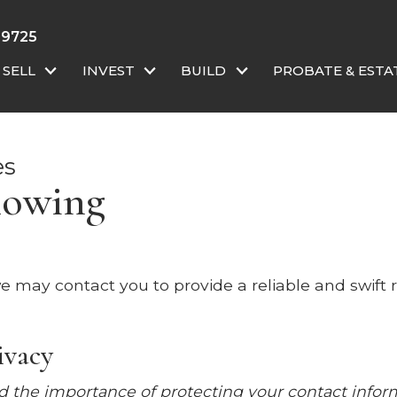
-9725
SELL
INVEST
BUILD
PROBATE & ESTA
es
howing
o we may contact you to provide a reliable and swift
ivacy
 the importance of protecting your contact infor