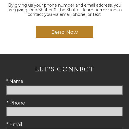
By giving us your phone number and email address, you
are giving Don Shaffer & The Shaffer Team permission to
contact you via email, phone, or text.
LET'S CONNECT
* Name
* Phone
* Email