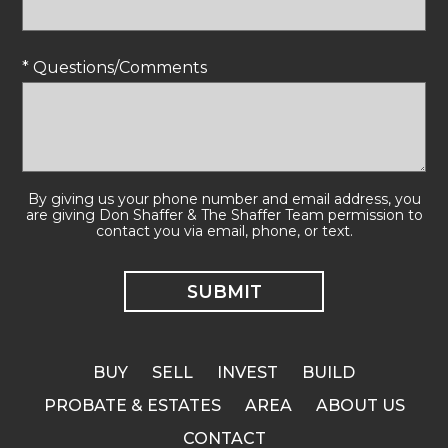
* Questions/Comments
By giving us your phone number and email address, you
are giving Don Shaffer & The Shaffer Team permission to
contact you via email, phone, or text.
BUY
SELL
INVEST
BUILD
PROBATE & ESTATES
AREA
ABOUT US
CONTACT