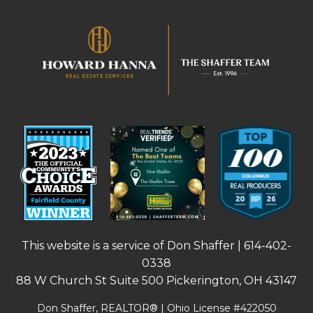
This website is a service of Don Shaffer |
614-402-
0338
88 W Church St Suite 500 Pickerington, OH 43147
Don Shaffer, REALTOR® | Ohio License #422050