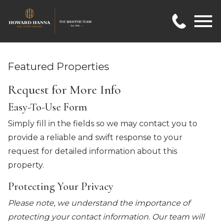
Open main menu
Featured Properties
Request for More Info
Easy-To-Use Form
Simply fill in the fields so we may contact you to
provide a reliable and swift response to your
request for detailed information about this
property.
Protecting Your Privacy
Please note, we understand the importance of
protecting your contact information. Our team will