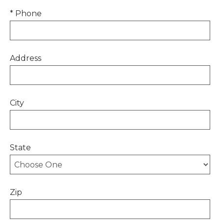
* Phone
Address
City
State
Zip